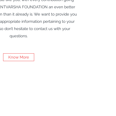
ANTVARSHA FOUNDATION an even better
n than it already is. We want to provide you
 appropriate information pertaining to your
o don’t hesitate to contact us with your
questions.
Know More