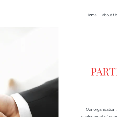
Home
About U
PART
Our organization
involvement of peopl