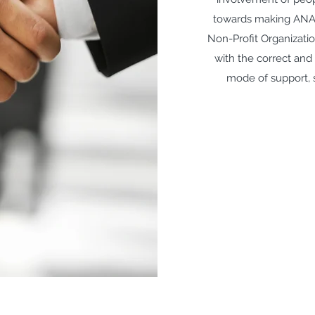
towards making AN
Non-Profit Organizatio
with the correct and
mode of support, s