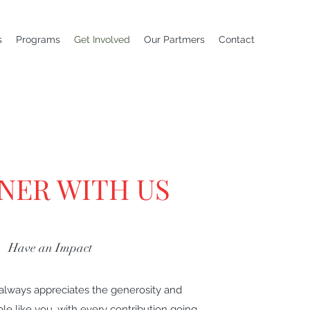
s
Programs
Get Involved
Our Partmers
Contact
NER WITH US
Have an Impact
 always appreciates the generosity and
e like you, with every contribution going